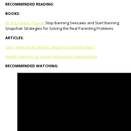
RECOMMENDED READING:
BOOKS:
Be the Parent, Please
: Stop Banning Seesaws and Start Banning
Snapchat: Strategies for Solving the Real Parenting Problems
ARTICLES:
IGen: Have smart phones destroyed a generation?
Health advisory on social media use in adolescence
RECOMMENDED WATCHING: