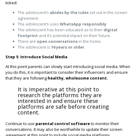
ticked:
The adolescent’s
abides by the rules
set out in the screen
agreement.
The adolescent’s uses
WhatsApp responsibly
.
The adolescent has been educated as to their
digital
footprint
and it’s potential impact on their future.
There are
open conversations
in the home.
The adolescent is
16 years or older.
Step 5: Introduce Social Media
At this point parents can slowly start introducing social media. When
you do this, it is important to consider their influencers and ensure
that they are following
healthy, wholesome content.
It is imperative at this point to
research the platforms they are
interested in and ensure these
platforms are safe before creating
content.
Continue to use
parental control software
to monitor their
conversations. It may also be worthwhile to update their screen
agreement at this point to include social media platforms.