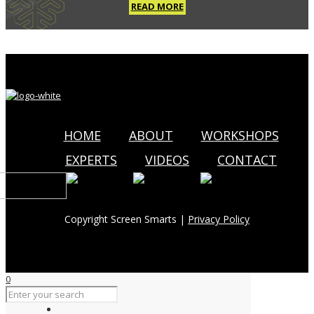
READ MORE
HOME
ABOUT
WORKSHOPS
EXPERTS
VIDEOS
CONTACT
Copyright Screen Smarts |
Privacy Policy
0