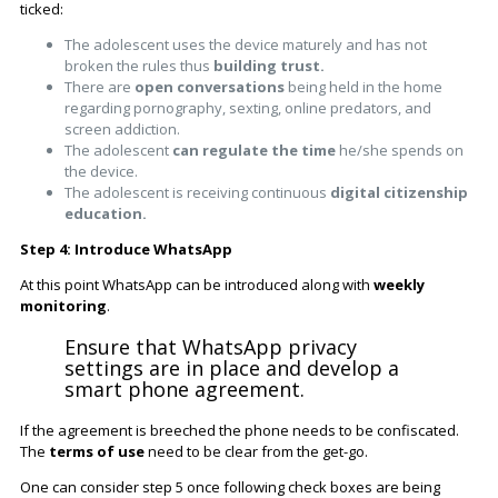
ticked:
The adolescent uses the device maturely and has not
broken the rules thus
building trust.
There are
open conversations
being held in the home
regarding pornography, sexting, online predators, and
screen addiction.
The adolescent
can regulate the time
he/she spends on
the device.
The adolescent is receiving continuous
digital citizenship
education.
Step 4: Introduce WhatsApp
At this point WhatsApp can be introduced along with
weekly
monitoring
.
Ensure that WhatsApp privacy
settings are in place and develop a
smart phone agreement.
If the agreement is breeched the phone needs to be confiscated.
The
terms of use
need to be clear from the get-go.
One can consider step 5 once following check boxes are being