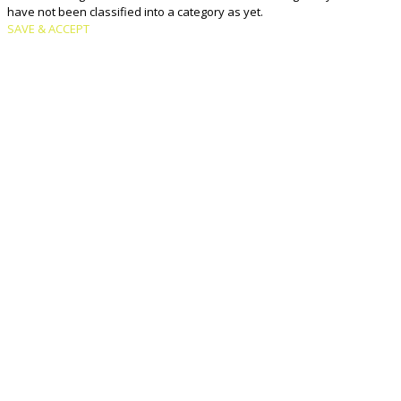
have not been classified into a category as yet.
SAVE & ACCEPT