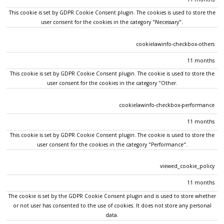
This cookie is set by GDPR Cookie Consent plugin. The cookies is used to store the
user consent for the cookies in the category "Necessary".
cookielawinfo-checkbox-others
11 months
This cookie is set by GDPR Cookie Consent plugin. The cookie is used to store the
user consent for the cookies in the category "Other.
cookielawinfo-checkbox-performance
11 months
This cookie is set by GDPR Cookie Consent plugin. The cookie is used to store the
user consent for the cookies in the category "Performance".
viewed_cookie_policy
11 months
The cookie is set by the GDPR Cookie Consent plugin and is used to store whether
or not user has consented to the use of cookies. It does not store any personal
data.