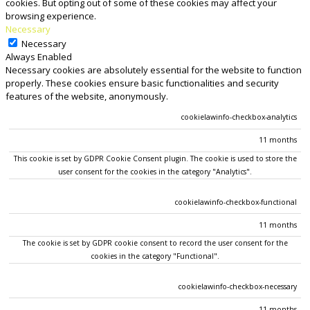
cookies. But opting out of some of these cookies may affect your
browsing experience.
Necessary
Necessary
Always Enabled
Necessary cookies are absolutely essential for the website to function
properly. These cookies ensure basic functionalities and security
features of the website, anonymously.
COOKIE
DURATION
DESCRIPTION
cookielawinfo-checkbox-analytics
11 months
This cookie is set by GDPR Cookie Consent plugin. The cookie is used to store the
user consent for the cookies in the category "Analytics".
cookielawinfo-checkbox-functional
11 months
The cookie is set by GDPR cookie consent to record the user consent for the
cookies in the category "Functional".
cookielawinfo-checkbox-necessary
11 months