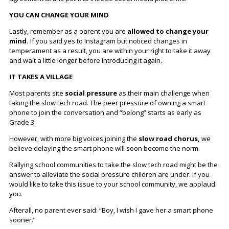
YOU CAN CHANGE YOUR MIND
Lastly, remember as a parent you are
allowed to change your
mind.
If you said yes to Instagram but noticed changes in
temperament as a result, you are within your right to take it away
and wait a little longer before introducing it again.
IT TAKES A VILLAGE
Most parents site
social pressure
as their main challenge when
taking the slow tech road. The peer pressure of owning a smart
phone to join the conversation and “belong” starts as early as
Grade 3.
However, with more big voices joining the
slow road chorus,
we
believe delaying the smart phone will soon become the norm.
Rallying school communities to take the slow tech road might be the
answer to alleviate the social pressure children are under. If you
would like to take this issue to your school community, we applaud
you.
Afterall, no parent ever said: “Boy, I wish I gave her a smart phone
sooner.”