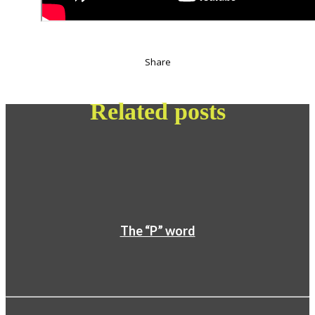
Share
Related posts
The “P” word