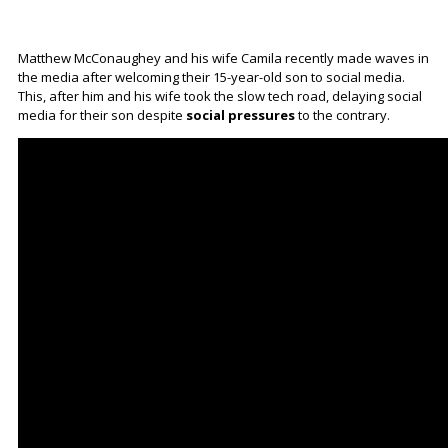
Matthew McConaughey and his wife Camila recently made waves in
the media after welcoming their 15-year-old son to social media.
This, after him and his wife took the slow tech road, delaying social
media for their son despite
social pressures
to the contrary.