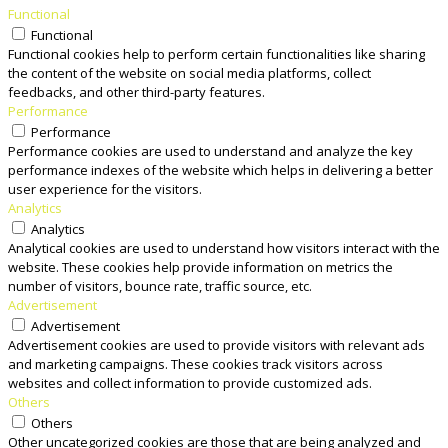
Functional
Functional
Functional cookies help to perform certain functionalities like sharing
the content of the website on social media platforms, collect
feedbacks, and other third-party features.
Performance
Performance
Performance cookies are used to understand and analyze the key
performance indexes of the website which helps in delivering a better
user experience for the visitors.
Analytics
Analytics
Analytical cookies are used to understand how visitors interact with the
website. These cookies help provide information on metrics the
number of visitors, bounce rate, traffic source, etc.
Advertisement
Advertisement
Advertisement cookies are used to provide visitors with relevant ads
and marketing campaigns. These cookies track visitors across
websites and collect information to provide customized ads.
Others
Others
Other uncategorized cookies are those that are being analyzed and