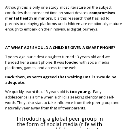
Although this is only one study, most literature on the subject
concludes that increased time on smart devices
compromises
mental health in minors.
It is this research that has led to
parents to delaying platforms until children are emotionally mature
enough to embark on their individual digital journeys.
AT WHAT AGE SHOULD A CHILD BE GIVEN A SMART PHONE?
7 years ago our eldest daughter turned 13 years old and we
handed her a smart phone. It was
loaded
with social media
platforms, games, and access to the web.
Back then, experts agreed that waiting until 13 would be
adequate.
We quickly learnt that 13 years old is
too young.
Early
adolescence is a time when a child is seeking identity and self-
worth. They also start to take influence from their peer group and
naturally veer away from that of their parents.
Introducing a global peer group in
the form of social media (rife with