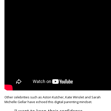
Other celebrities such as Aston Kutcher, Kate Winslet and Sarah
Michelle Gellar have echoed this digital parenting mindset.