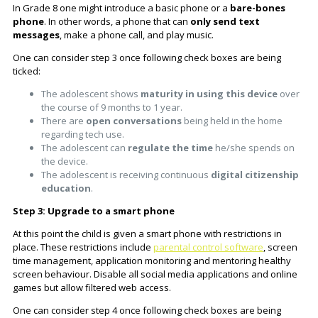
In Grade 8 one might introduce a basic phone or a
bare-bones
phone
. In other words, a phone that can
only send text
messages
, make a phone call, and play music.
One can consider step 3 once following check boxes are being
ticked:
The adolescent shows
maturity in using this device
over
the course of 9 months to 1 year.
There are
open conversations
being held in the home
regarding tech use.
The adolescent can
regulate the time
he/she spends on
the device.
The adolescent is receiving continuous
digital citizenship
education
.
Step 3: Upgrade to a smart phone
At this point the child is given a smart phone with restrictions in
place. These restrictions include
parental control software
, screen
time management, application monitoring and mentoring healthy
screen behaviour. Disable all social media applications and online
games but allow filtered web access.
One can consider step 4 once following check boxes are being