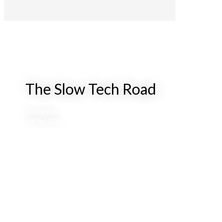
The Slow Tech Road
Dev Admin
13th Jul 2023