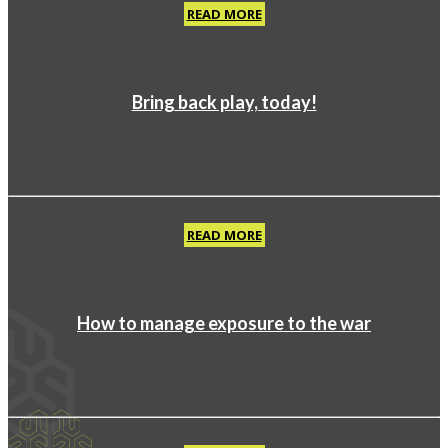
READ MORE
Bring back play, today!
READ MORE
How to manage exposure to the war