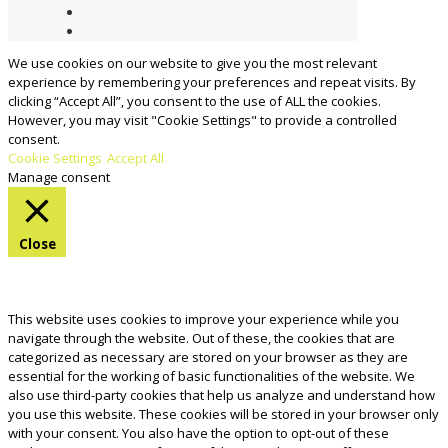
We use cookies on our website to give you the most relevant
experience by remembering your preferences and repeat visits. By
clicking “Accept All”, you consent to the use of ALL the cookies.
However, you may visit "Cookie Settings" to provide a controlled
consent.
Cookie Settings
Accept All
Manage consent
Close
Privacy Overview
This website uses cookies to improve your experience while you
navigate through the website. Out of these, the cookies that are
categorized as necessary are stored on your browser as they are
essential for the working of basic functionalities of the website. We
also use third-party cookies that help us analyze and understand how
you use this website. These cookies will be stored in your browser only
with your consent. You also have the option to opt-out of these