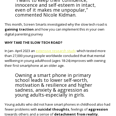
“I want to keep their confidence,
innocence and self-esteem in intact,
even of it makes me unpopular,”
commented Nicole Kidman.
This month, Screen Smarts investigated why the slow tech road is
gaining traction
and how you can implement this in your own
digital parenting journey
WHY TAKE THE SLOW TECH ROAD?
In Jan- April 2023 an
extensive research study
which tested more
than 27,000 young people worldwide concluded that that mental
wellbeing in young adulthood (ages 18-24) improves with owning
their first smartphone at an older age.
Owning a smart phone in primary
school leads to lower self-worth,
motivation & resilience and higher
sadness, anxiety & aggression as
young adults-especially in girls.
Young adults who did not have smart phones in childhood also had
fewer problems with
suicidal thoughts
, feelings of
aggression
towards others and a sense of
detachment from reality.