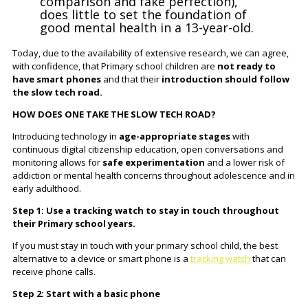
comparison and fake perfection),
does little to set the foundation of
good mental health in a 13-year-old.
Today, due to the availability of extensive research, we can agree,
with confidence, that Primary school children are
not ready to
have smart phones
and that their
introduction should follow
the slow tech
road.
HOW DOES ONE TAKE THE SLOW TECH ROAD?
Introducing technology in
age-appropriate stages
with
continuous digital citizenship education, open conversations and
monitoring allows for
safe experimentation
and a lower risk of
addiction or mental health concerns throughout adolescence and in
early adulthood.
Step 1: Use a tracking watch to stay in touch throughout
their Primary school years.
If you must stay in touch with your primary school child, the best
alternative to a device or smart phone is a
tracking watch
that can
receive phone calls.
Step 2: Start with a basic phone