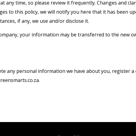
 at any time, so please review it frequently. Changes and clar
es to this policy, we will notify you here that it has been 
ances, if any, we use and/or disclose it.
 company, your information may be transferred to the new ow
delete any personal information we have about you, register 
creensmarts.co.za.