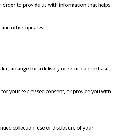
n order to provide us with information that helps
s and other updates.
der, arrange for a delivery or return a purchase,
ly for your expressed consent, or provide you with
nued collection, use or disclosure of your