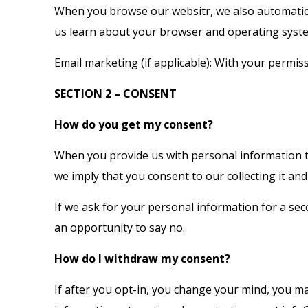
When you browse our websitr, we also automatical
us learn about your browser and operating syst
Email marketing (if applicable): With your permi
SECTION 2 – CONSENT
How do you get my consent?
When you provide us with personal information to 
we imply that you consent to our collecting it and 
If we ask for your personal information for a sec
an opportunity to say no.
How do I withdraw my consent?
If after you opt-in, you change your mind, you ma