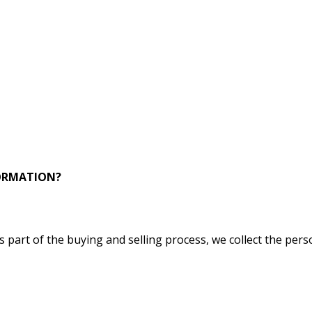
FORMATION?
part of the buying and selling process, we collect the pers