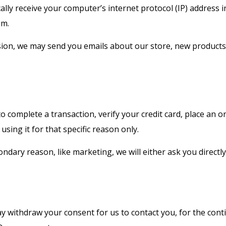
ly receive your computer’s internet protocol (IP) address i
em.
ssion, we may send you emails about our store, new product
complete a transaction, verify your credit card, place an or
using it for that specific reason only.
ondary reason, like marketing, we will either ask you direct
y withdraw your consent for us to contact you, for the conti