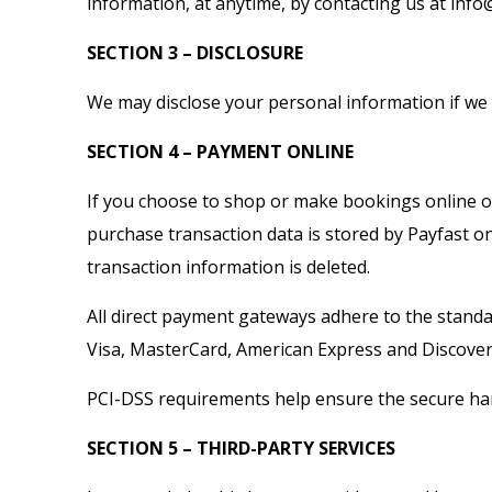
information, at anytime, by contacting us at inf
SECTION 3 – DISCLOSURE
We may disclose your personal information if we a
SECTION 4 – PAYMENT ONLINE
If you choose to shop or make bookings online on
purchase transaction data is stored by Payfast on
transaction information is deleted.
All direct payment gateways adhere to the standar
Visa, MasterCard, American Express and Discover
PCI-DSS requirements help ensure the secure hand
SECTION 5 – THIRD-PARTY SERVICES