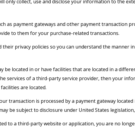
will only collect, use and disclose your information to the e
such as payment gateways and other payment transaction proc
ovide to them for your purchase-related transactions.
their privacy policies so you can understand the manner in
be located in or have facilities that are located in a differen
 the services of a third-party service provider, then your in
facilities are located.
your transaction is processed by a payment gateway located 
ay be subject to disclosure under United States legislation, 
ted to a third-party website or application, you are no longe