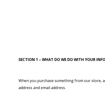
SECTION 1 – WHAT DO WE DO WITH YOUR IN
When you purchase something from our store, as 
address and email address.