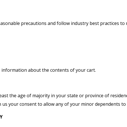
sonable precautions and follow industry best practices to m
s information about the contents of your cart.
least the age of majority in your state or province of residen
 us your consent to allow any of your minor dependents to u
CY