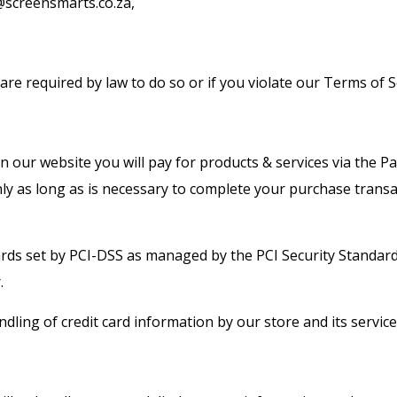
o@screensmarts.co.za,
re required by law to do so or if you violate our Terms of S
 our website you will pay for products & services via the P
ly as long as is necessary to complete your purchase transa
ds set by PCI-DSS as managed by the PCI Security Standards C
.
ling of credit card information by our store and its service