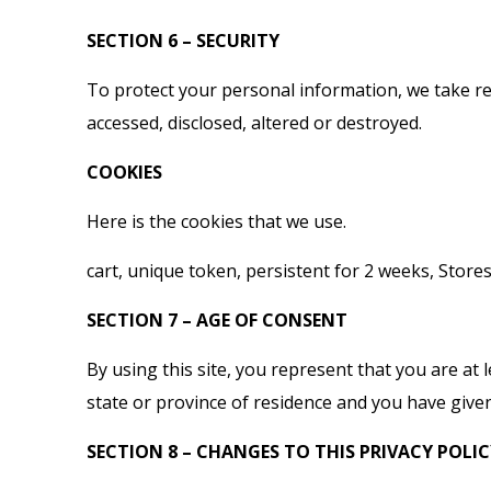
SECTION 6 – SECURITY
To protect your personal information, we take rea
accessed, disclosed, altered or destroyed.
COOKIES
Here is the cookies that we use.
cart, unique token, persistent for 2 weeks, Store
SECTION 7 – AGE OF CONSENT
By using this site, you represent that you are at 
state or province of residence and you have given
SECTION 8 – CHANGES TO THIS PRIVACY POLI