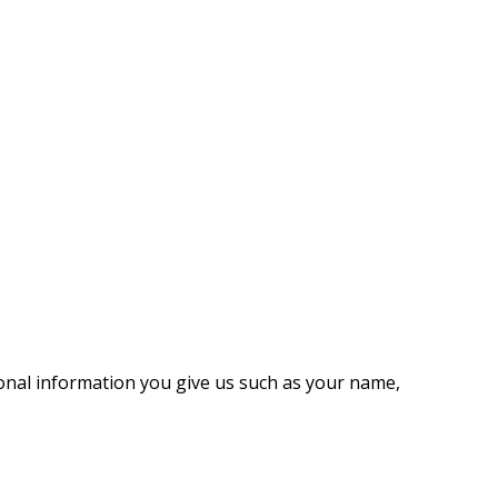
onal information you give us such as your name,