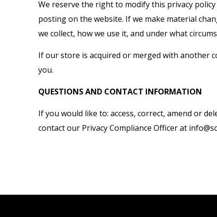
We reserve the right to modify this privacy policy
posting on the website. If we make material chang
we collect, how we use it, and under what circumst
If our store is acquired or merged with another
you.
QUESTIONS AND CONTACT INFORMATION
If you would like to: access, correct, amend or 
contact our Privacy Compliance Officer at info@s