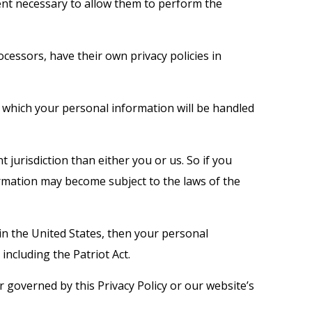
xtent necessary to allow them to perform the
essors, have their own privacy policies in
 which your personal information will be handled
t jurisdiction than either you or us. So if you
formation may become subject to the laws of the
in the United States, then your personal
including the Patriot Act.
r governed by this Privacy Policy or our website’s