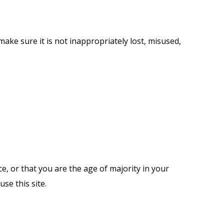
ake sure it is not inappropriately lost, misused,
ce, or that you are the age of majority in your
se this site.