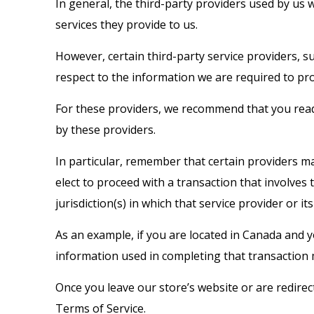
In general, the third-party providers used by us 
services they provide to us.
However, certain third-party service providers, 
respect to the information we are required to pr
For these providers, we recommend that you read 
by these providers.
In particular, remember that certain providers may 
elect to proceed with a transaction that involves
jurisdiction(s) in which that service provider or its 
As an example, if you are located in Canada and 
information used in completing that transaction m
Once you leave our store’s website or are redirec
Terms of Service.