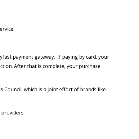
ervice.
ayfast payment gateway. If paying by card, your
ction. After that is complete, your purchase
ouncil, which is a joint effort of brands like
 providers.