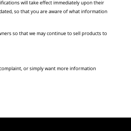
ifications will take effect immediately upon their
updated, so that you are aware of what information
ners so that we may continue to sell products to
a complaint, or simply want more information