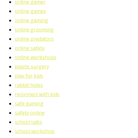
online gamer
online games
online gaming
online grooming
online predators
online safety
online workshops
plastic surgery
play for kids
rabbit holes
reconnect with kids
safe gaming
safety online
school talks
school workshop