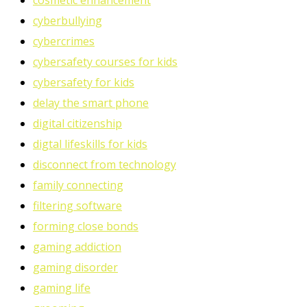
cosmetic enhancement
cyberbullying
cybercrimes
cybersafety courses for kids
cybersafety for kids
delay the smart phone
digital citizenship
digtal lifeskills for kids
disconnect from technology
family connecting
filtering software
forming close bonds
gaming addiction
gaming disorder
gaming life