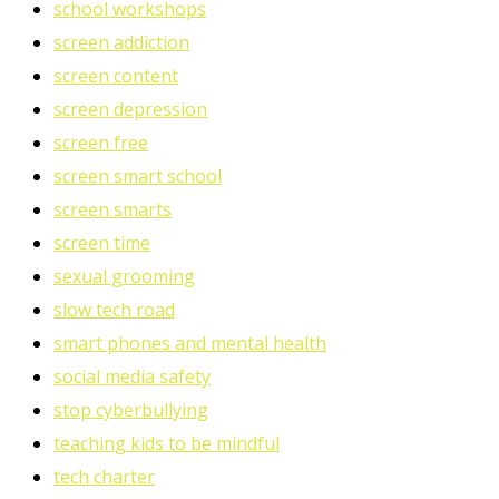
school workshops
screen addiction
screen content
screen depression
screen free
screen smart school
screen smarts
screen time
sexual grooming
slow tech road
smart phones and mental health
social media safety
stop cyberbullying
teaching kids to be mindful
tech charter