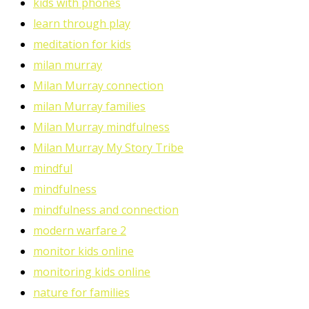
kids with phones
learn through play
meditation for kids
milan murray
Milan Murray connection
milan Murray families
Milan Murray mindfulness
Milan Murray My Story Tribe
mindful
mindfulness
mindfulness and connection
modern warfare 2
monitor kids online
monitoring kids online
nature for families