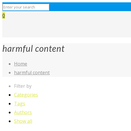
0
harmful content
Home
harmful content
Filter by
Categories
Tags
Authors
Show all