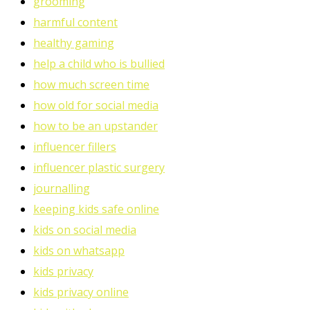
grooming
harmful content
healthy gaming
help a child who is bullied
how much screen time
how old for social media
how to be an upstander
influencer fillers
influencer plastic surgery
journalling
keeping kids safe online
kids on social media
kids on whatsapp
kids privacy
kids privacy online