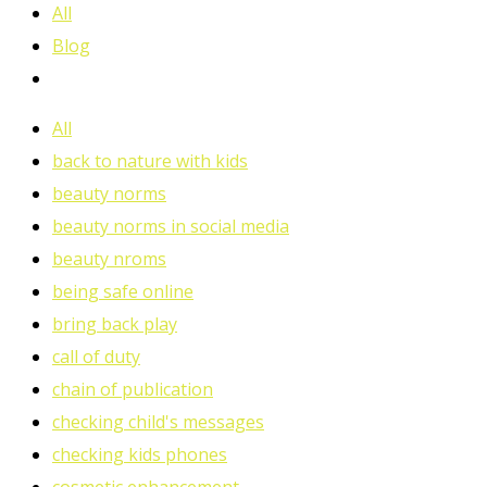
All
Blog
All
back to nature with kids
beauty norms
beauty norms in social media
beauty nroms
being safe online
bring back play
call of duty
chain of publication
checking child's messages
checking kids phones