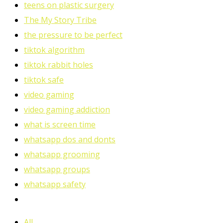
teens on plastic surgery
The My Story Tribe
the pressure to be perfect
tiktok algorithm
tiktok rabbit holes
tiktok safe
video gaming
video gaming addiction
what is screen time
whatsapp dos and donts
whatsapp grooming
whatsapp groups
whatsapp safety
All