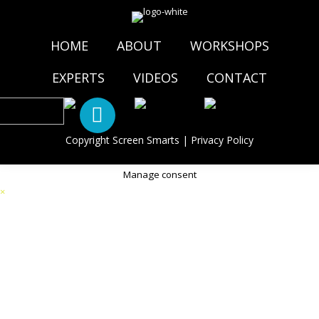
HOME
ABOUT
WORKSHOPS
EXPERTS
VIDEOS
CONTACT
Copyright Screen Smarts |
Privacy Policy
Manage consent
×
Thank you, your message has been sent!