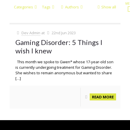
Categories
Tags
Authors
Show all
Dev Admin
at
22nd Jun 2023
Gaming Disorder: 5 Things I
wish I knew
This month we spoke to Gwen* whose 17-year-old son
is currently undergoing treatment for Gaming Disorder.
She wishes to remain anonymous but wanted to share
[…]
READ MORE