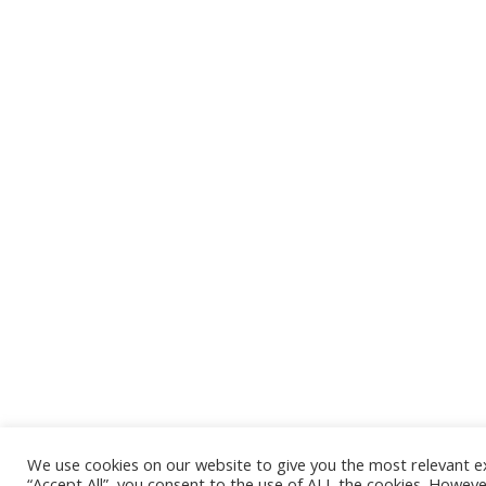
We use cookies on our website to give you the most relevant e
“Accept All”, you consent to the use of ALL the cookies. Howeve