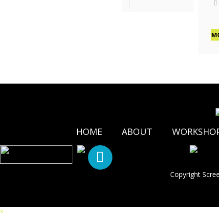
M
HOME
ABOUT
WORKSHO
Copyright Scre
×