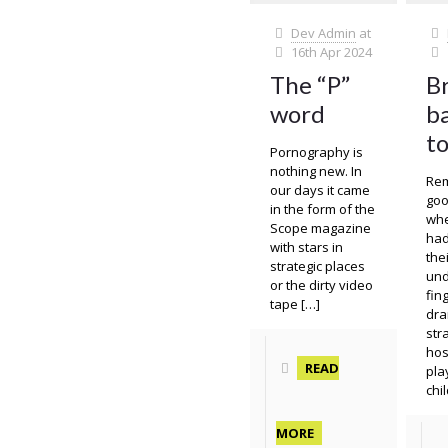
Dev Admin
at
16th Apr 2024
The “P”
B
word
ba
t
Pornography is
nothing new. In
Re
our days it came
goo
in the form of the
whe
Scope magazine
had
with stars in
the
strategic places
und
or the dirty video
fin
tape
[…]
dra
str
hos
READ
pla
chi
MORE