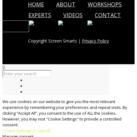
HOME
ABOUT
WORKSHOPS
EXPERTS
VIDEOS
CONTACT
Copyright Screen Smarts |
Privacy Policy
0
We use cookies on our website to give you the most relevant
experience by remembering your preferences and repeat visits. By
clicking “Accept All”, you consent to the use of ALL the cookies.
However, you may visit "Cookie Settings" to provide a controlled
consent.
Cookie Settings
Accept All
Manage consent