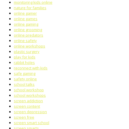
monitoring kids online
nature for families
online gamer
online games
online gaming
online grooming
online predators
online safety
online workshops
plastic surgery
play for kids
rabbit holes
reconnect with kids
safe gaming
safety online
school talks
school workshop
school workshops
screen addiction
screen content
screen depression
screen free
screen smart school
screen smarts