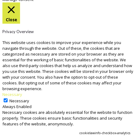
Close
Privacy Overview
This website uses cookies to improve your experience while you
navigate through the website. Out of these, the cookies that are
categorized as necessary are stored on your browser as they are
essential for the working of basic functionalities of the website. We
also use third-party cookies that help us analyze and understand how
you use this website. These cookies will be stored in your browser only
with your consent. You also have the option to opt-out of these
cookies. But opting out of some of these cookies may affect your
browsing experience.
Necessary
Necessary
Always Enabled
Necessary cookies are absolutely essential for the website to function
properly. These cookies ensure basic functionalities and security
features of the website, anonymously.
COOKIE
DURATION
DESCRIPTION
cookielawinfo-checkbox-analytics