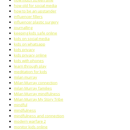
how much screen time
how old for social media
how to be an upstander
influencer fillers
influencer plastic surgery
journalling
keeping kids safe online
kids on social media
kids on whatsapp
kids privacy
kids privacy online
kids with phones
learn through play
meditation for kids
milan murray
Milan Murray connection
milan Murray families
Milan Murray mindfulness
Milan Murray My Story Tribe
mindful
mindfulness
mindfulness and connection
modern warfare 2
monitor kids online