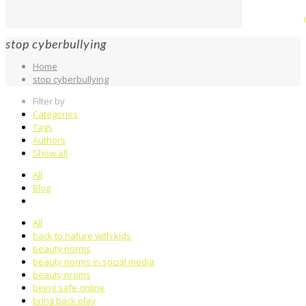
stop cyberbullying
Home
stop cyberbullying
Filter by
Categories
Tags
Authors
Show all
All
Blog
All
back to nature with kids
beauty norms
beauty norms in social media
beauty nroms
being safe online
bring back play