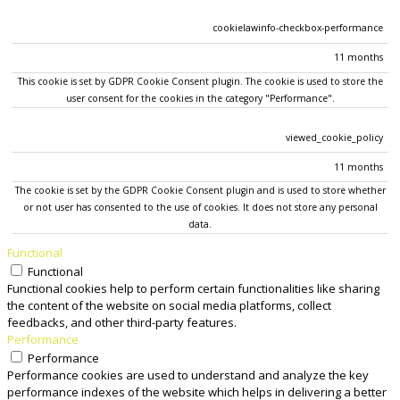
cookielawinfo-checkbox-performance
11 months
This cookie is set by GDPR Cookie Consent plugin. The cookie is used to store the
user consent for the cookies in the category "Performance".
viewed_cookie_policy
11 months
The cookie is set by the GDPR Cookie Consent plugin and is used to store whether
or not user has consented to the use of cookies. It does not store any personal
data.
Functional
Functional
Functional cookies help to perform certain functionalities like sharing
the content of the website on social media platforms, collect
feedbacks, and other third-party features.
Performance
Performance
Performance cookies are used to understand and analyze the key
performance indexes of the website which helps in delivering a better