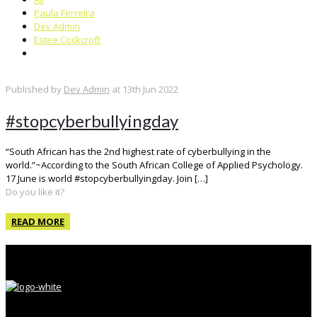
Paula Ferreira
Dev Admin
Estee Cockcroft
Published by
Dev Admin
at
13th Jun 2022
#stopcyberbullyingday
“South African has the 2nd highest rate of cyberbullying in the
world.”~According to the South African College of Applied Psychology.
17 June is world #stopcyberbullyingday. Join
[…]
Do you like it?
READ MORE