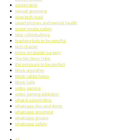
screen time
sexual grooming
slow tech road
smart phones and mental health
social media safety
stop cyberbullying
teaching kids to be mindful
tech charter
teens on plastic surgery
The My Story Tribe
the pressure to be perfect
tiktok algorithm
tiktok rabbit holes
tiktok safe
video gaming
video gaming addiction
what is screen time
whatsapp dos and donts
whatsapp grooming
whatsapp groups
whatsapp safety
All