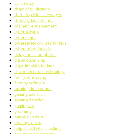
call of duty
chain of publication
checking child's messages
checking kids phones
cosmetic enhancement
cyberbullying
cybercrimes
cybersafety courses for kids
cybersafety for kids
delay the smart phone
digital citizenship
digtal lifeskills for kids
disconnect from technology
family connecting
filtering software
forming close bonds
gaming addiction
gaming disorder
gaming life
grooming
harmful content
healthy gaming
help a child who is bullied