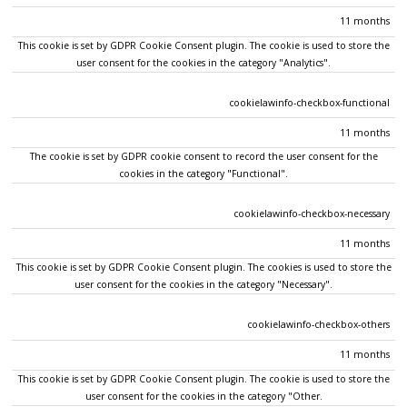
11 months
This cookie is set by GDPR Cookie Consent plugin. The cookie is used to store the
user consent for the cookies in the category "Analytics".
cookielawinfo-checkbox-functional
11 months
The cookie is set by GDPR cookie consent to record the user consent for the
cookies in the category "Functional".
cookielawinfo-checkbox-necessary
11 months
This cookie is set by GDPR Cookie Consent plugin. The cookies is used to store the
user consent for the cookies in the category "Necessary".
cookielawinfo-checkbox-others
11 months
This cookie is set by GDPR Cookie Consent plugin. The cookie is used to store the
user consent for the cookies in the category "Other.