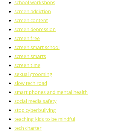
school workshops
screen addiction
screen content
screen depression
screen free
screen smart school
screen smarts
screen time
sexual grooming
slow tech road
smart phones and mental health
social media safety
stop cyberbullying
teaching kids to be mindful
tech charter