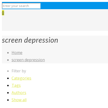
0
screen depression
Home
screen depression
Filter by
Categories
Tags
Authors
Show all