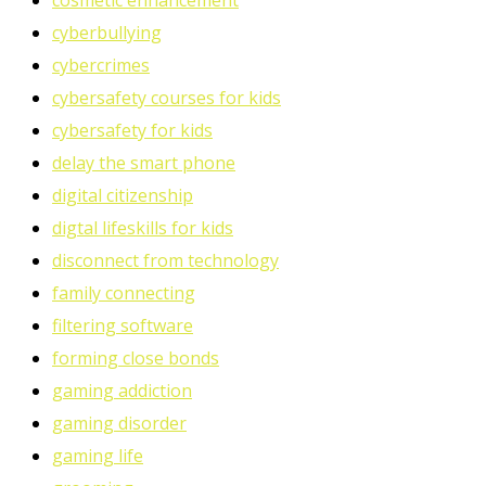
cosmetic enhancement
cyberbullying
cybercrimes
cybersafety courses for kids
cybersafety for kids
delay the smart phone
digital citizenship
digtal lifeskills for kids
disconnect from technology
family connecting
filtering software
forming close bonds
gaming addiction
gaming disorder
gaming life