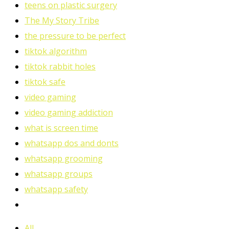
teens on plastic surgery
The My Story Tribe
the pressure to be perfect
tiktok algorithm
tiktok rabbit holes
tiktok safe
video gaming
video gaming addiction
what is screen time
whatsapp dos and donts
whatsapp grooming
whatsapp groups
whatsapp safety
All