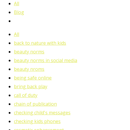
All
Blog
All
back to nature with kids
beauty norms
beauty norms in social media
beauty nroms
being safe online
bring back play
call of duty
chain of publication
checking child's messages
checking kids phones