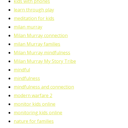
kids with phones
learn through play
meditation for kids
milan murray
Milan Murray connection
milan Murray families
Milan Murray mindfulness
Milan Murray My Story Tribe
mindful
mindfulness
mindfulness and connection
modern warfare 2
monitor kids online
monitoring kids online
nature for families