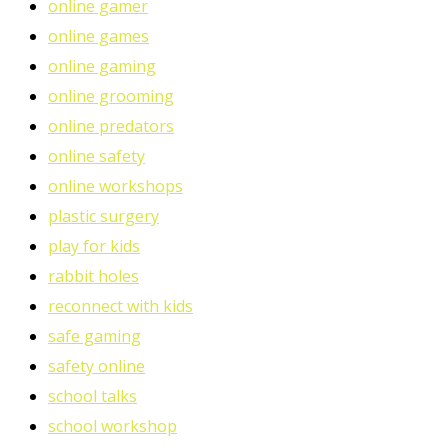
online gamer
online games
online gaming
online grooming
online predators
online safety
online workshops
plastic surgery
play for kids
rabbit holes
reconnect with kids
safe gaming
safety online
school talks
school workshop