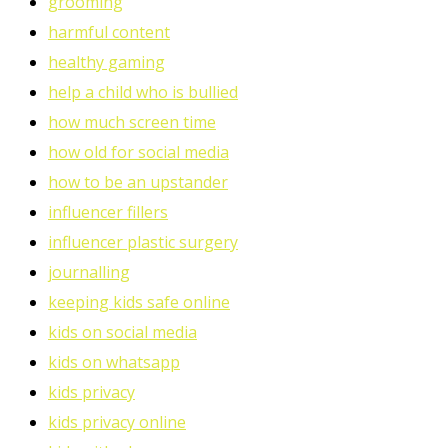
grooming
harmful content
healthy gaming
help a child who is bullied
how much screen time
how old for social media
how to be an upstander
influencer fillers
influencer plastic surgery
journalling
keeping kids safe online
kids on social media
kids on whatsapp
kids privacy
kids privacy online