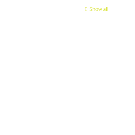
Show all