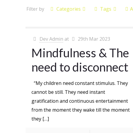
Filter by
Categories
Tags
A
Dev Admin
at
29th Mar 2023
Mindfulness & The
need to disconnect
“My children need constant stimulus. They
cannot be still. They need instant
gratification and continuous entertainment
from the moment they wake till the moment
they
[…]