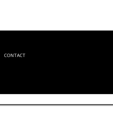
CONTACT