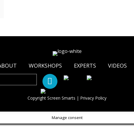
ABOUT
WORKSHOPS
EXPERTS
VIDEOS
Copyright Screen Smarts |
Privacy Policy
Manage consent