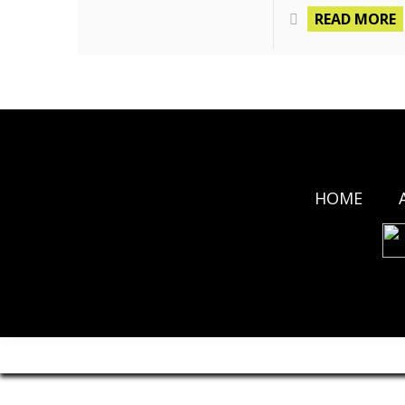
READ MORE
HOME