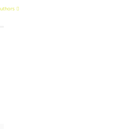
uthors