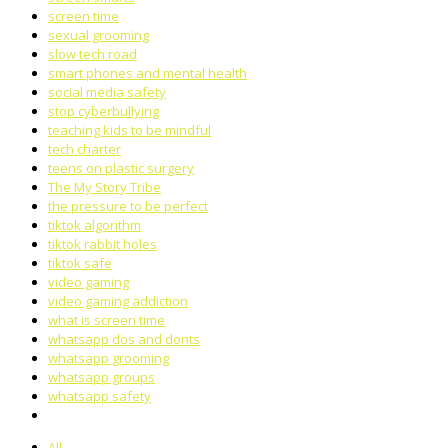
screen time
sexual grooming
slow tech road
smart phones and mental health
social media safety
stop cyberbullying
teaching kids to be mindful
tech charter
teens on plastic surgery
The My Story Tribe
the pressure to be perfect
tiktok algorithm
tiktok rabbit holes
tiktok safe
video gaming
video gaming addiction
what is screen time
whatsapp dos and donts
whatsapp grooming
whatsapp groups
whatsapp safety
All