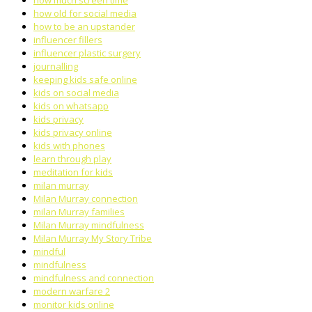
how much screen time
how old for social media
how to be an upstander
influencer fillers
influencer plastic surgery
journalling
keeping kids safe online
kids on social media
kids on whatsapp
kids privacy
kids privacy online
kids with phones
learn through play
meditation for kids
milan murray
Milan Murray connection
milan Murray families
Milan Murray mindfulness
Milan Murray My Story Tribe
mindful
mindfulness
mindfulness and connection
modern warfare 2
monitor kids online