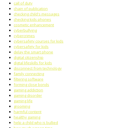
call of duty
chain of publication
checking child's messages
checking kids phones
cosmetic enhancement
cyberbullying
cybercrimes
cybersafety courses for kids
cybersafety for kids
delay the smart phone
digital citizenship
digtal lifeskills for kids
disconnect from technology
family connecting
filtering software
forming close bonds
gaming addiction
gaming disorder
gaming life
grooming
harmful content
healthy gaming
help a child who is bullied