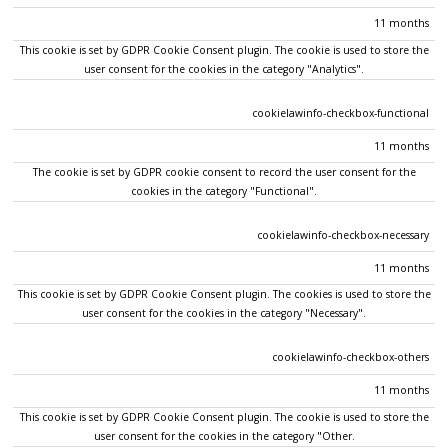
11 months
This cookie is set by GDPR Cookie Consent plugin. The cookie is used to store the
user consent for the cookies in the category "Analytics".
cookielawinfo-checkbox-functional
11 months
The cookie is set by GDPR cookie consent to record the user consent for the
cookies in the category "Functional".
cookielawinfo-checkbox-necessary
11 months
This cookie is set by GDPR Cookie Consent plugin. The cookies is used to store the
user consent for the cookies in the category "Necessary".
cookielawinfo-checkbox-others
11 months
This cookie is set by GDPR Cookie Consent plugin. The cookie is used to store the
user consent for the cookies in the category "Other.