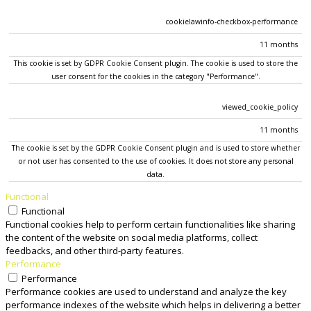
cookielawinfo-checkbox-performance
11 months
This cookie is set by GDPR Cookie Consent plugin. The cookie is used to store the
user consent for the cookies in the category "Performance".
viewed_cookie_policy
11 months
The cookie is set by the GDPR Cookie Consent plugin and is used to store whether
or not user has consented to the use of cookies. It does not store any personal
data.
Functional
Functional
Functional cookies help to perform certain functionalities like sharing
the content of the website on social media platforms, collect
feedbacks, and other third-party features.
Performance
Performance
Performance cookies are used to understand and analyze the key
performance indexes of the website which helps in delivering a better