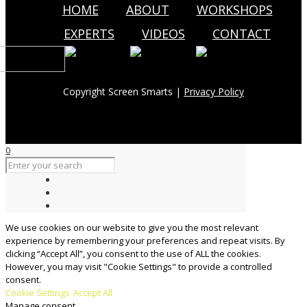
HOME
ABOUT
WORKSHOPS
EXPERTS
VIDEOS
CONTACT
Copyright Screen Smarts |
Privacy Policy
0
We use cookies on our website to give you the most relevant
experience by remembering your preferences and repeat visits. By
clicking “Accept All”, you consent to the use of ALL the cookies.
However, you may visit "Cookie Settings" to provide a controlled
consent.
Cookie Settings
Accept All
Manage consent