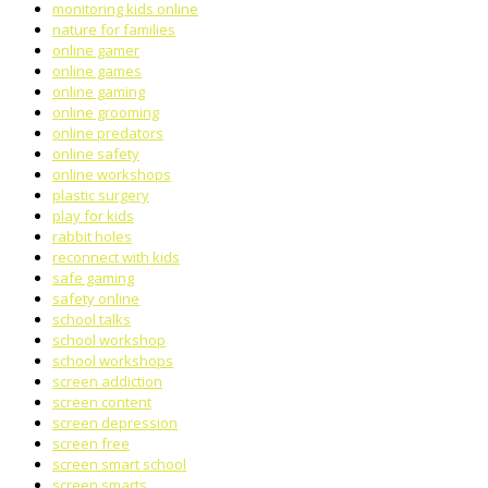
monitoring kids online
nature for families
online gamer
online games
online gaming
online grooming
online predators
online safety
online workshops
plastic surgery
play for kids
rabbit holes
reconnect with kids
safe gaming
safety online
school talks
school workshop
school workshops
screen addiction
screen content
screen depression
screen free
screen smart school
screen smarts