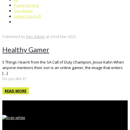
Paula Ferreira
Dev Admin
Estee Cockcroft
Published by
Dev Admin
at
22nd Mar 2023
Healthy Gamer
5 Things I learnt from the SA Call of Duty Champion, Jesse Kahn When
anyone mentions their son is an online gamer, the image that enters
[…]
Do you like it?
READ MORE