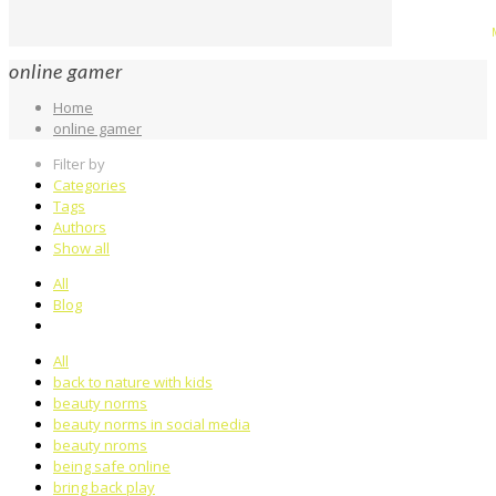
online gamer
Home
online gamer
Filter by
Categories
Tags
Authors
Show all
All
Blog
All
back to nature with kids
beauty norms
beauty norms in social media
beauty nroms
being safe online
bring back play