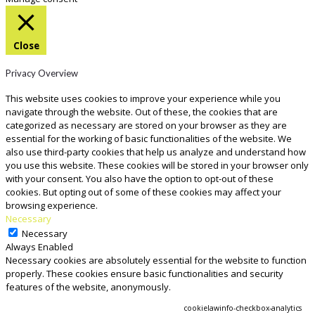
Close
Privacy Overview
This website uses cookies to improve your experience while you
navigate through the website. Out of these, the cookies that are
categorized as necessary are stored on your browser as they are
essential for the working of basic functionalities of the website. We
also use third-party cookies that help us analyze and understand how
you use this website. These cookies will be stored in your browser only
with your consent. You also have the option to opt-out of these
cookies. But opting out of some of these cookies may affect your
browsing experience.
Necessary
Necessary
Always Enabled
Necessary cookies are absolutely essential for the website to function
properly. These cookies ensure basic functionalities and security
features of the website, anonymously.
COOKIE
DURATION
DESCRIPTION
cookielawinfo-checkbox-analytics